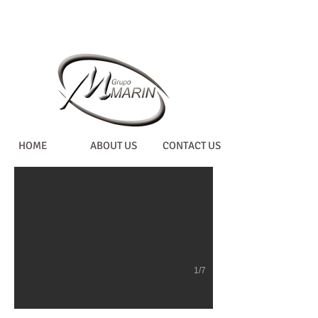
WORKED ON COMPU
HOME
ABOUT US
CONTACT US
1/7